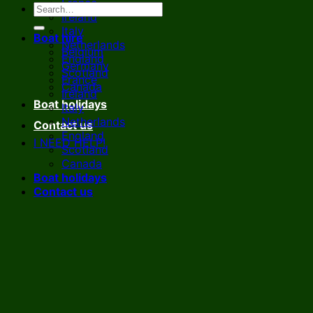
France
Ireland
Italy
Boat hire
Netherlands
Belgium
England
Germany
Scotland
France
Canada
Ireland
Boat holidays
Italy
Netherlands
Contact us
England
I NEED HELP!
Scotland
Canada
Boat holidays
Contact us