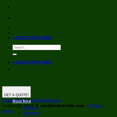
Skip
to
content
+44 20 3769 3987
+44 20 3769 3987
GET A QUOTE!
Developed by SEOWebDesign
Boat hire
Copyright 2026 ©
canalboatrentals.com
|
Privacy
Belgium
policy
Germany