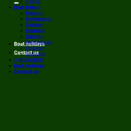
France
Boat hire
Ireland
Italy
Belgium
Netherlands
Germany
England
France
Scotland
Ireland
Canada
Italy
Netherlands
Boat holidays
England
Contact us
Scotland
I NEED HELP!
Canada
Boat holidays
Contact us