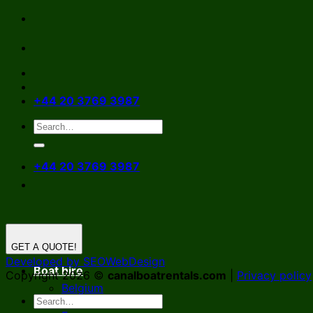
Skip
to
content
+44 20 3769 3987
+44 20 3769 3987
GET A QUOTE!
Developed by SEOWebDesign
Boat hire
Copyright 2026 ©
canalboatrentals.com
|
Privacy policy
Belgium
Germany