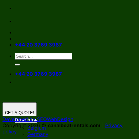
Skip
to
content
+44 20 3769 3987
+44 20 3769 3987
GET A QUOTE!
Developed by SEOWebDesign
Boat hire
Copyright 2026 ©
canalboatrentals.com
|
Privacy
Belgium
policy
Germany