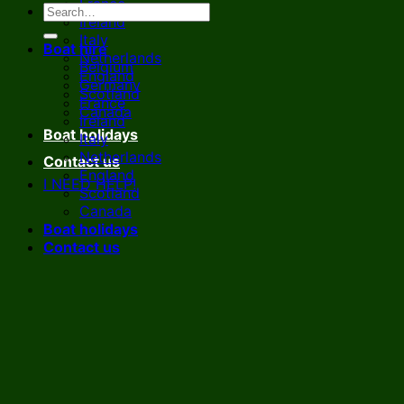
France
Ireland
Italy
Boat hire
Netherlands
Belgium
England
Germany
Scotland
France
Canada
Ireland
Boat holidays
Italy
Netherlands
Contact us
England
I NEED HELP!
Scotland
Canada
Boat holidays
Contact us