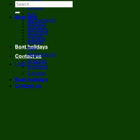
France
Ireland
Italy
Boat hire
Netherlands
Belgium
England
Germany
Scotland
France
Canada
Ireland
Boat holidays
Italy
Netherlands
Contact us
England
I NEED HELP!
Scotland
Canada
Boat holidays
Contact us