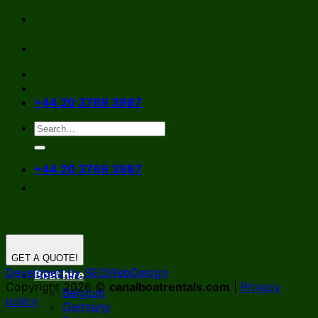
Skip
to
content
+44 20 3769 3987
+44 20 3769 3987
GET A QUOTE!
Developed by SEOWebDesign
Boat hire
Copyright 2026 ©
canalboatrentals.com
|
Privacy
Belgium
policy
Germany