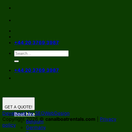
Skip
to
content
+44 20 3769 3987
+44 20 3769 3987
GET A QUOTE!
Developed by SEOWebDesign
Boat hire
Copyright 2026 ©
canalboatrentals.com
|
Privacy
Belgium
policy
Germany