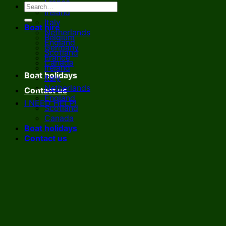
France
Ireland
Italy
Boat hire
Netherlands
Belgium
England
Germany
Scotland
France
Canada
Ireland
Boat holidays
Italy
Netherlands
Contact us
England
I NEED HELP!
Scotland
Canada
Boat holidays
Contact us