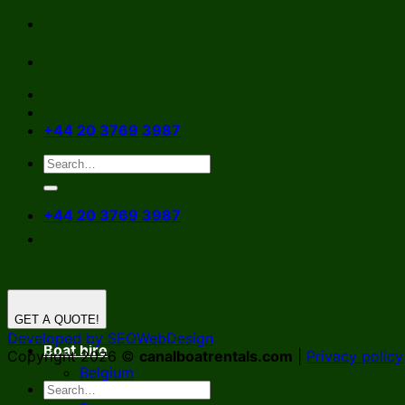
Skip
to
content
+44 20 3769 3987
+44 20 3769 3987
GET A QUOTE!
Developed by SEOWebDesign
Boat hire
Copyright 2026 ©
canalboatrentals.com
|
Privacy policy
Belgium
Germany