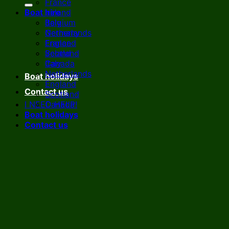
France
Boat hire
Ireland
Italy
Belgium
Netherlands
Germany
England
France
Scotland
Ireland
Canada
Italy
Netherlands
Boat holidays
England
Contact us
Scotland
I NEED HELP!
Canada
Boat holidays
Contact us