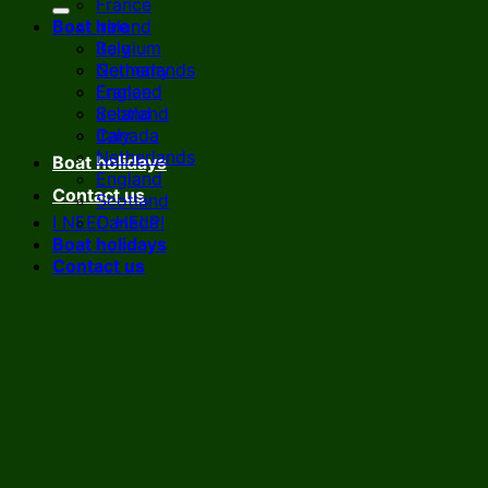
France
Boat hire
Ireland
Italy
Belgium
Netherlands
Germany
England
France
Scotland
Ireland
Canada
Italy
Netherlands
Boat holidays
England
Contact us
Scotland
I NEED HELP!
Canada
Boat holidays
Contact us