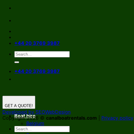
Skip
to
content
+44 20 3769 3987
+44 20 3769 3987
GET A QUOTE!
Developed by SEOWebDesign
Boat hire
Copyright 2026 ©
canalboatrentals.com
|
Privacy policy
Belgium
Germany