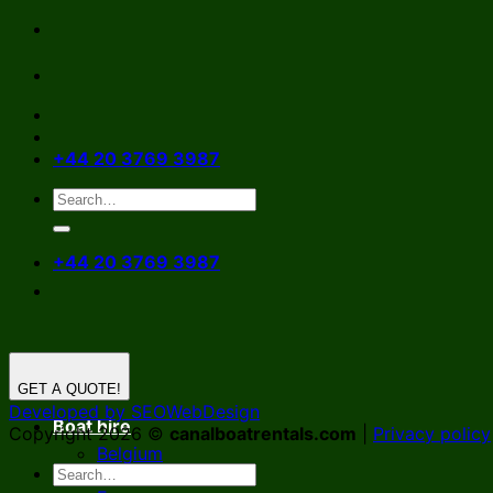
Skip
to
content
+44 20 3769 3987
+44 20 3769 3987
GET A QUOTE!
Developed by SEOWebDesign
Boat hire
Copyright 2026 ©
canalboatrentals.com
|
Privacy policy
Belgium
Germany