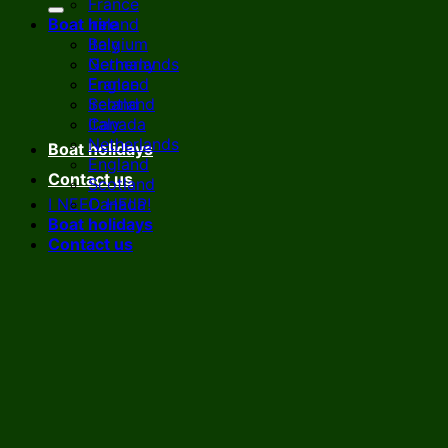
France
Boat hire
Ireland
Italy
Belgium
Netherlands
Germany
England
France
Scotland
Ireland
Canada
Italy
Netherlands
Boat holidays
England
Contact us
Scotland
I NEED HELP!
Canada
Boat holidays
Contact us