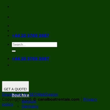
Skip
to
content
+44 20 3769 3987
+44 20 3769 3987
GET A QUOTE!
Developed by SEOWebDesign
Boat hire
Copyright 2026 ©
canalboatrentals.com
|
Privacy
Belgium
policy
Germany