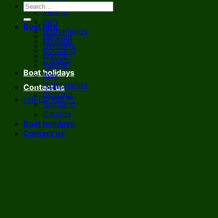
France
Ireland
Italy
Boat hire
Netherlands
Belgium
England
Germany
Scotland
France
Canada
Ireland
Boat holidays
Italy
Netherlands
Contact us
England
I NEED HELP!
Scotland
Canada
Boat holidays
Contact us