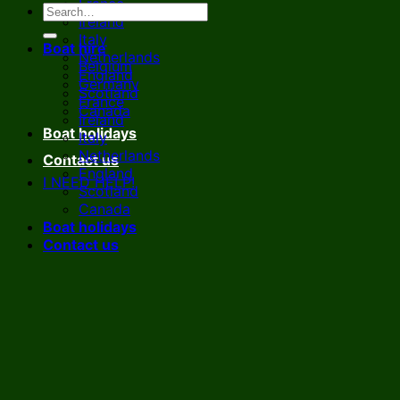
France
Ireland
Italy
Boat hire
Netherlands
Belgium
England
Germany
Scotland
France
Canada
Ireland
Boat holidays
Italy
Netherlands
Contact us
England
I NEED HELP!
Scotland
Canada
Boat holidays
Contact us