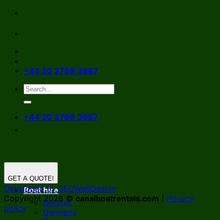
Skip
to
content
+44 20 3769 3987
+44 20 3769 3987
GET A QUOTE!
Developed by SEOWebDesign
Boat hire
Copyright 2026 ©
canalboatrentals.com
|
Privacy
Belgium
policy
Germany