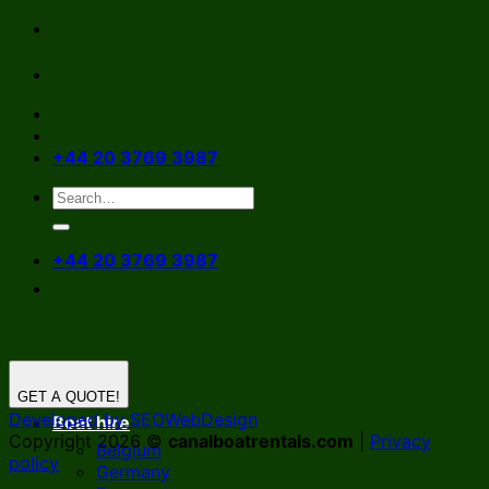
Skip
to
content
+44 20 3769 3987
+44 20 3769 3987
GET A QUOTE!
Developed by SEOWebDesign
Boat hire
Copyright 2026 ©
canalboatrentals.com
|
Privacy
Belgium
policy
Germany