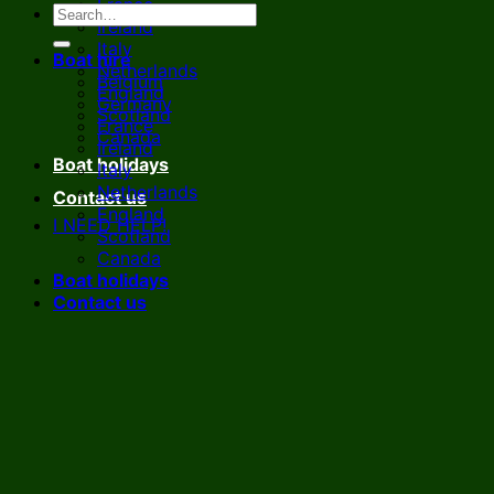
France
Ireland
Italy
Boat hire
Netherlands
Belgium
England
Germany
Scotland
France
Canada
Ireland
Boat holidays
Italy
Netherlands
Contact us
England
I NEED HELP!
Scotland
Canada
Boat holidays
Contact us