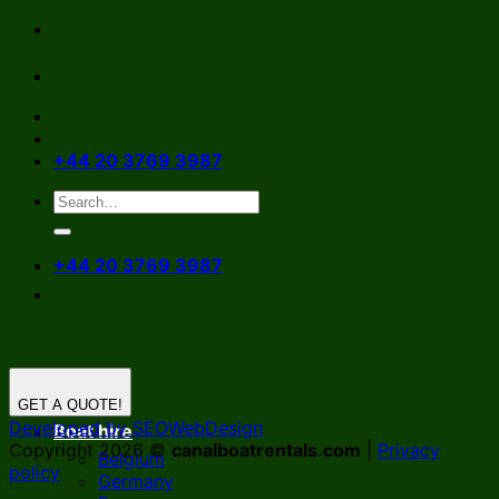
Skip
to
content
+44 20 3769 3987
+44 20 3769 3987
GET A QUOTE!
Developed by SEOWebDesign
Boat hire
Copyright 2026 ©
canalboatrentals.com
|
Privacy
Belgium
policy
Germany