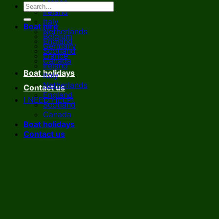
France
Ireland
Italy
Boat hire
Netherlands
Belgium
England
Germany
Scotland
France
Canada
Ireland
Boat holidays
Italy
Netherlands
Contact us
England
I NEED HELP!
Scotland
Canada
Boat holidays
Contact us