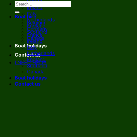
France
Ireland
Italy
Boat hire
Netherlands
Belgium
England
Germany
Scotland
France
Canada
Ireland
Boat holidays
Italy
Netherlands
Contact us
England
I NEED HELP!
Scotland
Canada
Boat holidays
Contact us