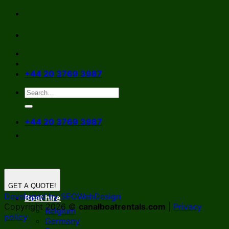
Skip
to
content
+44 20 3769 3987
+44 20 3769 3987
GET A QUOTE!
Developed by SEOWebDesign
Boat hire
Copyright 2026 ©
canalboatrentals.com
|
Privacy
Belgium
policy
Germany