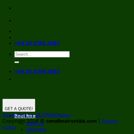
Skip
to
content
+44 20 3769 3987
+44 20 3769 3987
GET A QUOTE!
Developed by SEOWebDesign
Boat hire
Copyright 2026 ©
canalboatrentals.com
|
Privacy
Belgium
policy
Germany