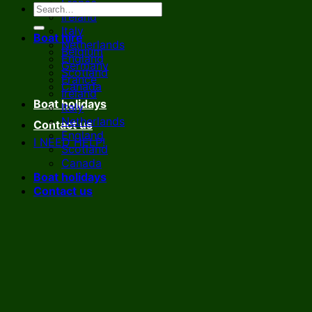
France
Ireland
Italy
Boat hire
Netherlands
Belgium
England
Germany
Scotland
France
Canada
Ireland
Boat holidays
Italy
Netherlands
Contact us
England
I NEED HELP!
Scotland
Canada
Boat holidays
Contact us