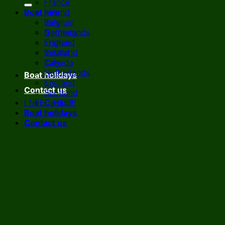
France
Boat hire
Ireland
Italy
Belgium
Netherlands
Germany
England
France
Scotland
Ireland
Canada
Italy
Netherlands
Boat holidays
England
Contact us
Scotland
I NEED HELP!
Canada
Boat holidays
Contact us