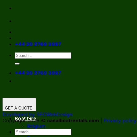
Skip
to
content
+44 20 3769 3987
+44 20 3769 3987
GET A QUOTE!
Developed by SEOWebDesign
Boat hire
Copyright 2026 ©
canalboatrentals.com
|
Privacy policy
Belgium
Germany