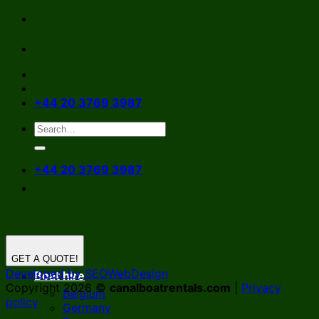
Skip
to
content
+44 20 3769 3987
+44 20 3769 3987
GET A QUOTE!
Developed by SEOWebDesign
Boat hire
Copyright 2026 ©
canalboatrentals.com
|
Privacy
Belgium
policy
Germany