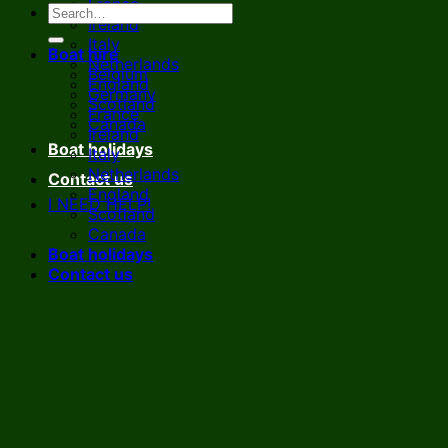
France
Ireland
Italy
Boat hire
Netherlands
Belgium
England
Germany
Scotland
France
Canada
Ireland
Boat holidays
Italy
Netherlands
Contact us
England
I NEED HELP!
Scotland
Canada
Boat holidays
Contact us