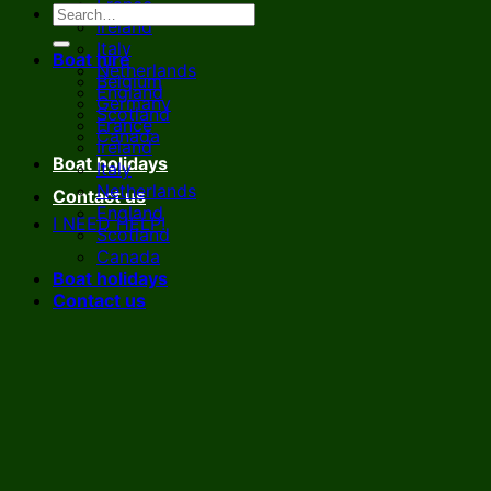
France
Ireland
Italy
Boat hire
Netherlands
Belgium
England
Germany
Scotland
France
Canada
Ireland
Boat holidays
Italy
Netherlands
Contact us
England
I NEED HELP!
Scotland
Canada
Boat holidays
Contact us