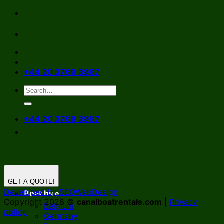
Skip
to
content
+44 20 3769 3987
+44 20 3769 3987
GET A QUOTE!
Developed by SEOWebDesign
Boat hire
Copyright 2026 ©
canalboatrentals.com
|
Privacy
Belgium
policy
Germany