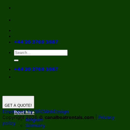
Skip
to
content
+44 20 3769 3987
+44 20 3769 3987
GET A QUOTE!
Developed by SEOWebDesign
Boat hire
Copyright 2026 ©
canalboatrentals.com
|
Privacy
Belgium
policy
Germany