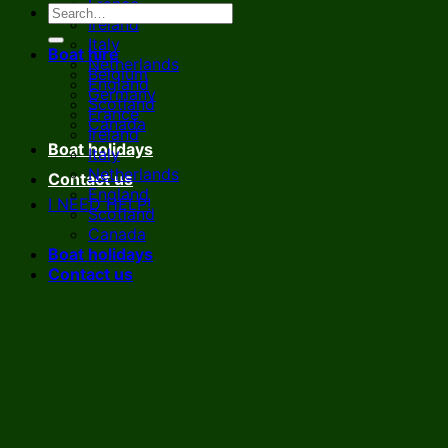
France
Ireland
Italy
Boat hire
Netherlands
Belgium
England
Germany
Scotland
France
Canada
Ireland
Boat holidays
Italy
Netherlands
Contact us
England
I NEED HELP!
Scotland
Canada
Boat holidays
Contact us