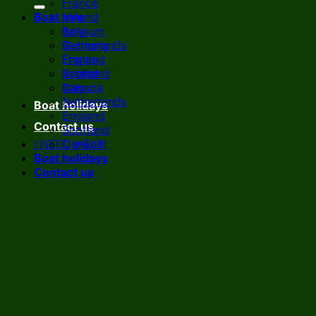
France
Boat hire
Ireland
Italy
Belgium
Netherlands
Germany
England
France
Scotland
Ireland
Canada
Italy
Netherlands
Boat holidays
England
Contact us
Scotland
I NEED HELP!
Canada
Boat holidays
Contact us