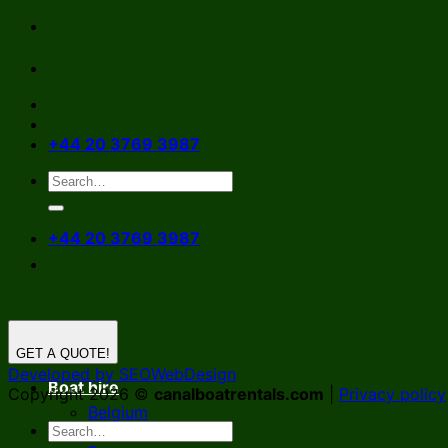
Skip
to
content
+44 20 3769 3987
+44 20 3769 3987
GET A QUOTE!
Developed by SEOWebDesign
Boat hire
Copyright 2026 ©
canalboatrentals.com
|
Privacy policy
Belgium
Germany