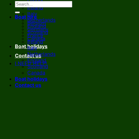
France
Ireland
Italy
Boat hire
Netherlands
Belgium
England
Germany
Scotland
France
Canada
Ireland
Boat holidays
Italy
Netherlands
Contact us
England
I NEED HELP!
Scotland
Canada
Boat holidays
Contact us