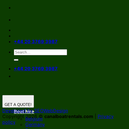
Skip
to
content
+44 20 3769 3987
+44 20 3769 3987
GET A QUOTE!
Developed by SEOWebDesign
Boat hire
Copyright 2026 ©
canalboatrentals.com
|
Privacy
Belgium
policy
Germany