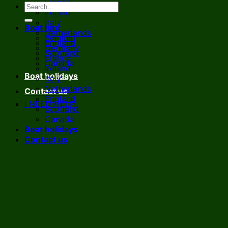
France
Ireland
Italy
Boat hire
Netherlands
Belgium
England
Germany
Scotland
France
Canada
Ireland
Boat holidays
Italy
Netherlands
Contact us
England
I NEED HELP!
Scotland
Canada
Boat holidays
Contact us