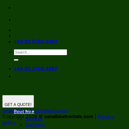
Skip
to
content
+44 20 3769 3987
+44 20 3769 3987
GET A QUOTE!
Developed by SEOWebDesign
Boat hire
Copyright 2026 ©
canalboatrentals.com
|
Privacy
Belgium
policy
Germany