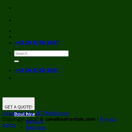
Skip
to
content
+44 20 3769 3987
+44 20 3769 3987
GET A QUOTE!
Developed by SEOWebDesign
Boat hire
Copyright 2026 ©
canalboatrentals.com
|
Privacy
Belgium
policy
Germany