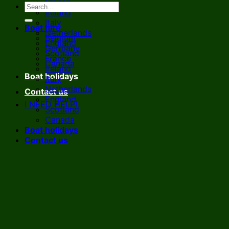
France
Ireland
Italy
Boat hire
Netherlands
Belgium
England
Germany
Scotland
France
Canada
Ireland
Boat holidays
Italy
Netherlands
Contact us
England
I NEED HELP!
Scotland
Canada
Boat holidays
Contact us