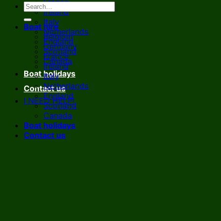
France
Ireland
Italy
Boat hire
Netherlands
Belgium
England
Germany
Scotland
France
Canada
Ireland
Boat holidays
Italy
Netherlands
Contact us
England
I NEED HELP!
Scotland
Canada
Boat holidays
Contact us