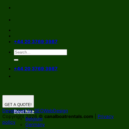
Skip
to
content
+44 20 3769 3987
+44 20 3769 3987
GET A QUOTE!
Developed by SEOWebDesign
Boat hire
Copyright 2026 ©
canalboatrentals.com
|
Privacy
Belgium
policy
Germany