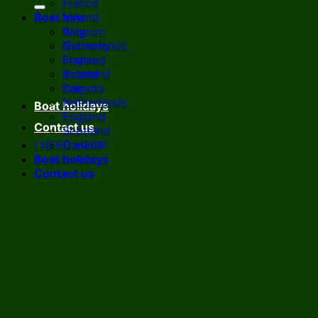
France
Boat hire
Ireland
Italy
Belgium
Netherlands
Germany
England
France
Scotland
Ireland
Canada
Italy
Netherlands
Boat holidays
England
Contact us
Scotland
I NEED HELP!
Canada
Boat holidays
Contact us