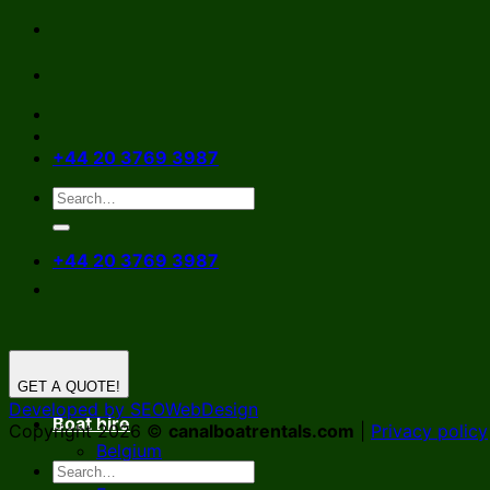
Skip
to
content
+44 20 3769 3987
+44 20 3769 3987
GET A QUOTE!
Developed by SEOWebDesign
Boat hire
Copyright 2026 ©
canalboatrentals.com
|
Privacy policy
Belgium
Germany