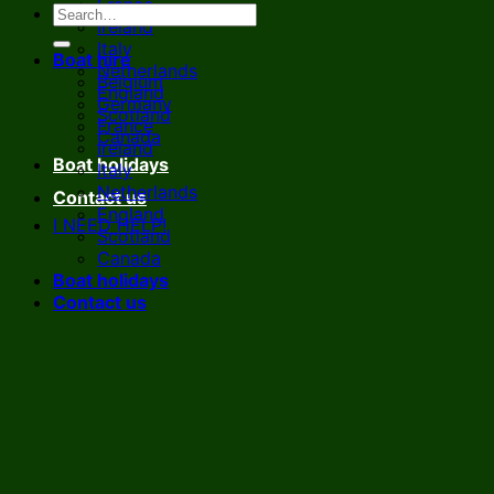
France
Ireland
Italy
Boat hire
Netherlands
Belgium
England
Germany
Scotland
France
Canada
Ireland
Boat holidays
Italy
Netherlands
Contact us
England
I NEED HELP!
Scotland
Canada
Boat holidays
Contact us