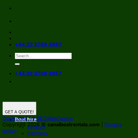
Skip
to
content
+44 20 3769 3987
+44 20 3769 3987
GET A QUOTE!
Developed by SEOWebDesign
Boat hire
Copyright 2026 ©
canalboatrentals.com
|
Privacy
Belgium
policy
Germany