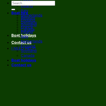
France
Ireland
Italy
Boat hire
Netherlands
Belgium
England
Germany
Scotland
France
Canada
Ireland
Boat holidays
Italy
Netherlands
Contact us
England
I NEED HELP!
Scotland
Canada
Boat holidays
Contact us