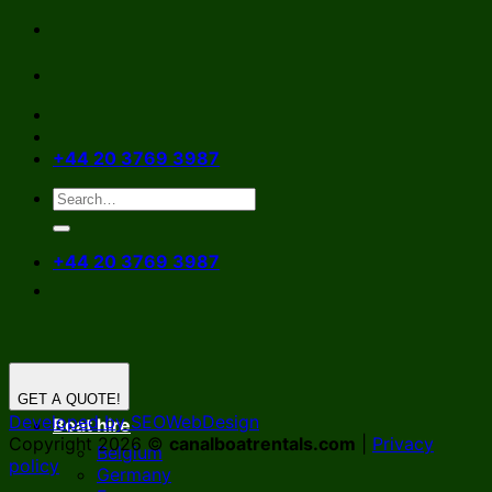
Skip
to
content
+44 20 3769 3987
+44 20 3769 3987
GET A QUOTE!
Developed by SEOWebDesign
Boat hire
Copyright 2026 ©
canalboatrentals.com
|
Privacy
Belgium
policy
Germany