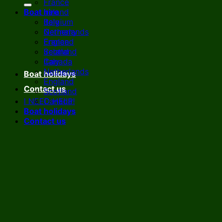
France
Boat hire
Ireland
Italy
Belgium
Netherlands
Germany
England
France
Scotland
Ireland
Canada
Italy
Netherlands
Boat holidays
England
Contact us
Scotland
I NEED HELP!
Canada
Boat holidays
Contact us