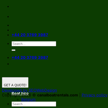
Skip
to
content
+44 20 3769 3987
+44 20 3769 3987
GET A QUOTE!
Developed by SEOWebDesign
Boat hire
Copyright 2026 ©
canalboatrentals.com
|
Privacy policy
Belgium
Germany