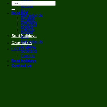
France
Ireland
Italy
Boat hire
Netherlands
Belgium
England
Germany
Scotland
France
Canada
Ireland
Boat holidays
Italy
Netherlands
Contact us
England
I NEED HELP!
Scotland
Canada
Boat holidays
Contact us