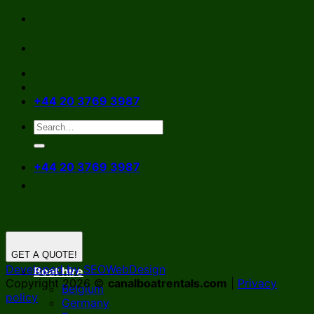
Skip
to
content
+44 20 3769 3987
+44 20 3769 3987
GET A QUOTE!
Developed by SEOWebDesign
Boat hire
Copyright 2026 ©
canalboatrentals.com
|
Privacy
Belgium
policy
Germany