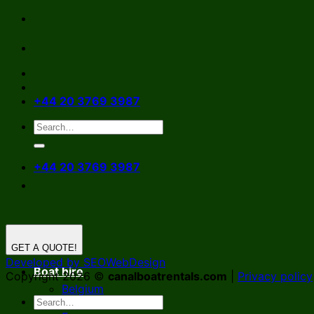
Skip
to
content
+44 20 3769 3987
+44 20 3769 3987
GET A QUOTE!
Developed by SEOWebDesign
Boat hire
Copyright 2026 ©
canalboatrentals.com
|
Privacy policy
Belgium
Germany