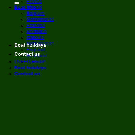
France
Boat hire
Ireland
Italy
Belgium
Netherlands
Germany
England
France
Scotland
Ireland
Canada
Italy
Netherlands
Boat holidays
England
Contact us
Scotland
I NEED HELP!
Canada
Boat holidays
Contact us