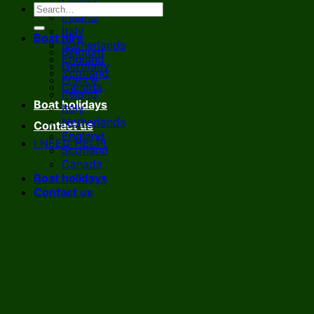
France
Ireland
Italy
Boat hire
Netherlands
Belgium
England
Germany
Scotland
France
Canada
Ireland
Boat holidays
Italy
Netherlands
Contact us
England
I NEED HELP!
Scotland
Canada
Boat holidays
Contact us