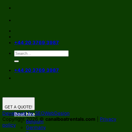
Skip
to
content
+44 20 3769 3987
+44 20 3769 3987
GET A QUOTE!
Developed by SEOWebDesign
Boat hire
Copyright 2026 ©
canalboatrentals.com
|
Privacy
Belgium
policy
Germany