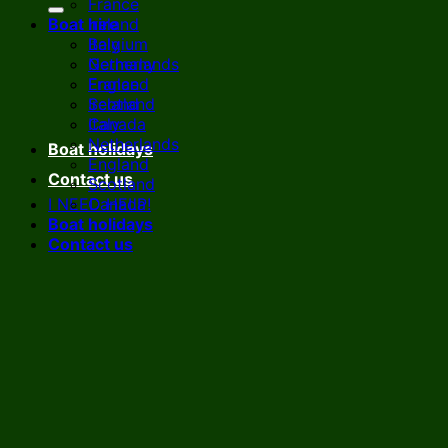
France
Boat hire
Ireland
Italy
Belgium
Netherlands
Germany
England
France
Scotland
Ireland
Canada
Italy
Netherlands
Boat holidays
England
Contact us
Scotland
I NEED HELP!
Canada
Boat holidays
Contact us