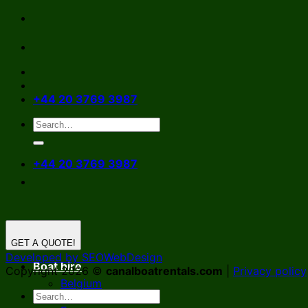
Skip
to
content
+44 20 3769 3987
+44 20 3769 3987
GET A QUOTE!
Developed by SEOWebDesign
Boat hire
Copyright 2026 ©
canalboatrentals.com
|
Privacy policy
Belgium
Germany