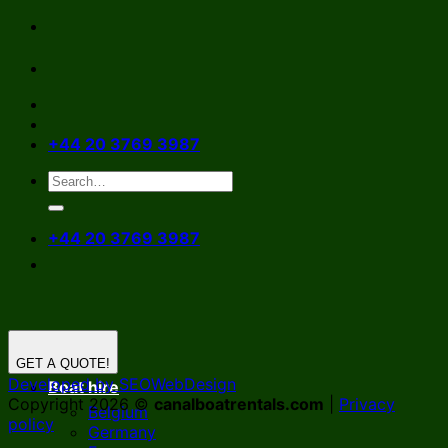
Skip
to
content
+44 20 3769 3987
+44 20 3769 3987
GET A QUOTE!
Developed by SEOWebDesign
Boat hire
Copyright 2026 ©
canalboatrentals.com
|
Privacy
Belgium
policy
Germany