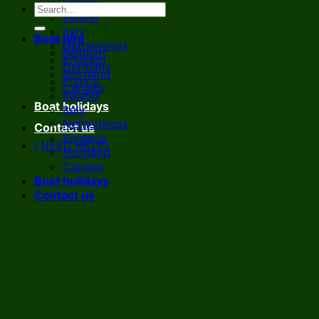
France
Ireland
Italy
Boat hire
Netherlands
Belgium
England
Germany
Scotland
France
Canada
Ireland
Boat holidays
Italy
Netherlands
Contact us
England
I NEED HELP!
Scotland
Canada
Boat holidays
Contact us